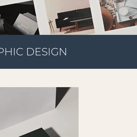
PHIC DESIGN