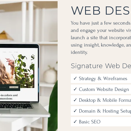
WEB DES
You have just a few seconds
and engage your website visi
launch a site that incorpora
using insight, knowledge, a
identity.
Signature Web De
✓ Strategy & Wireframes
✓ Custom Website Design
✓ Desktop & Mobile Forma
✓ Domain & Hosting Setu
✓ Basic SEO