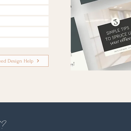
eed Design Help
d?