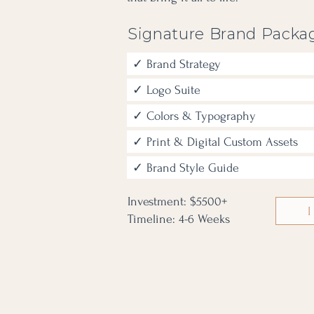
Signature Brand Packa
✓ Brand Strategy
✓ Logo Suite
✓ Colors & Typography
✓ Print & Digital Custom Assets
✓ Brand Style Guide
Investment: $5500+
I
Timeline: 4-6 Weeks