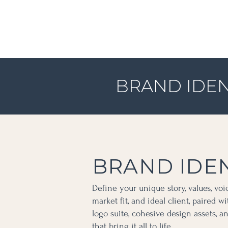
BRAND IDEN
BRAND IDEN
Define your unique story, values, voic
market fit, and ideal client, paired w
logo suite, cohesive design assets, 
that bring it all to life.