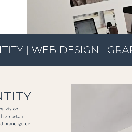
TITY | WEB DESIGN | GRA
TITY
e, vision,
ith a custom
and brand guide