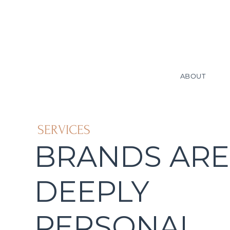
ABOUT
SERVICES
BRANDS ARE
DEEPLY
PERSONAL