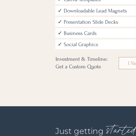
✓ Downloadable Lead Magnets
✓ Presentation Slide Decks
✓ Business Cards
✓ Social Graphics
Investment & Timeline:
I N
Get a Custom Quote
starte
Just getting