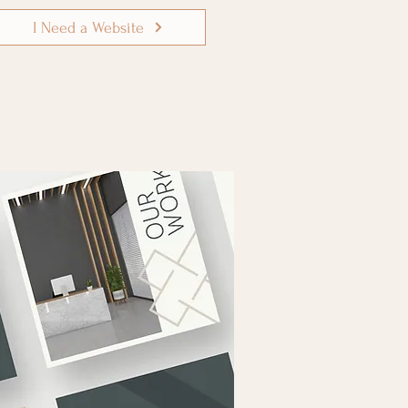
I Need a Website