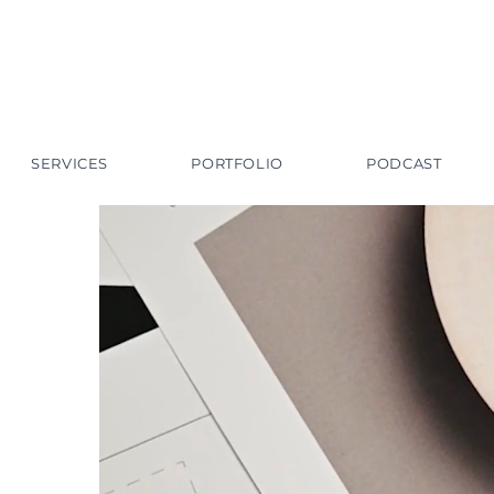
SERVICES
PORTFOLIO
PODCAST