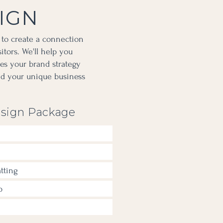
IGN
 to create a connection
tors. We'll help you
tes your brand strategy
nd your unique business
sign Package
tting
p