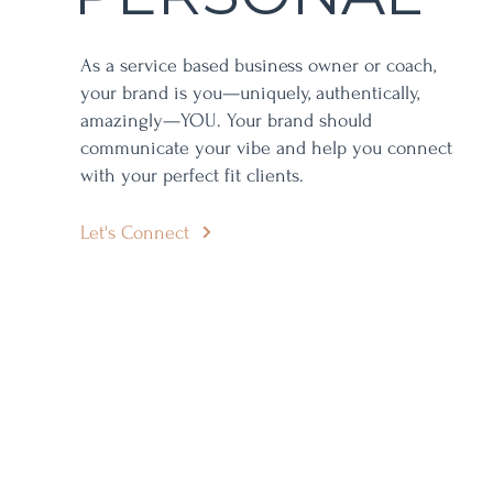
As a service based business owner or coach,
your brand is you—uniquely, authentically,
amazingly—YOU. Your brand should
communicate your vibe and help you connect
with your perfect fit clients.
Let's Connect