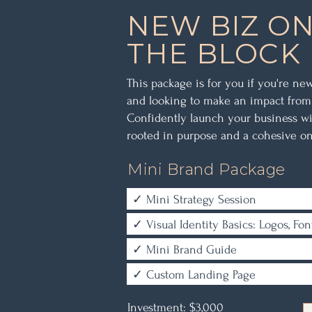
NEW BIZ O
THE BLOCK
This package is for you if you're ne
and looking to make an impact from
Confidently launch your business wi
rooted in purpose and a cohesive on
Mini Brand Package
✓ Mini Strategy Session
✓ Visual Identity Basics: Logos, Fon
✓ Mini Brand Guide
✓ Custom Landing Page
Investment: $3,000