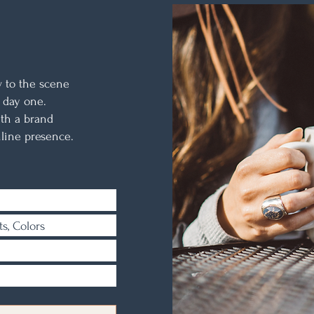
N
w to the scene
 day one.
th a brand
line presence.
ts, Colors