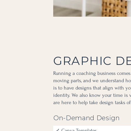
GRAPHIC D
Running a coaching business come
moving parts, and we understand ho
is to have designs that align with y
identity. We also know your time is 
are here to help take design tasks of
On-Demand Design
✓ Canva Templates