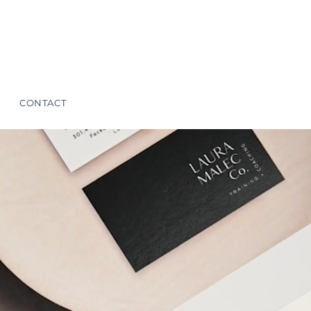
CONTACT