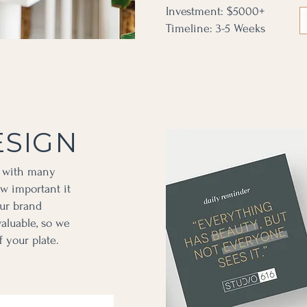
Investment: $5000+
Timeline: 3-5 Weeks
ESIGN
s with many
w important it
our brand
valuable, so we
f your plate.