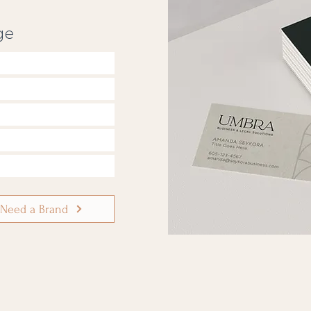
ge
 Need a Brand