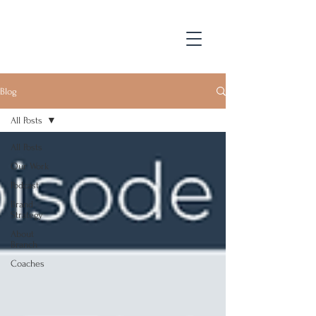
Blog
All Posts
All Posts
Our Work
Podcast
Brand
Strategy
About
Branch
Coaches