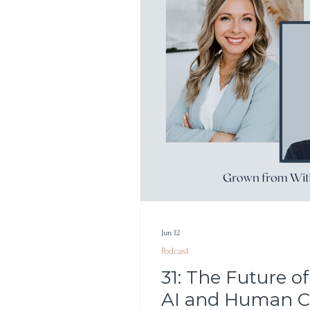
Jun 12
Podcast
31: The Future 
AI and Human Cr