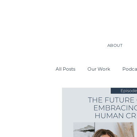
ABOUT
All Posts
Our Work
Podca