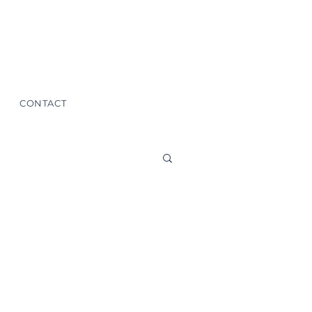
CONTACT