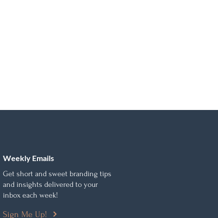
Weekly Emails
Get short and sweet branding tips
and insights delivered to your
inbox each week!
Sign Me Up!