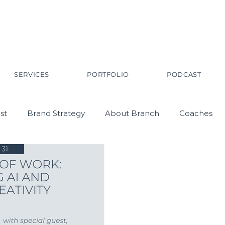
SERVICES
PORTFOLIO
PODCAST
st
Brand Strategy
About Branch
Coaches