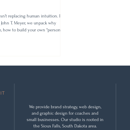
isn’t replacing human intuition. In
 John T. Meyer, we unpack why
re, how to build your own "personal
shift needed to lead your business
IT
We provide
brand strategy
,
web design
,
and
graphic design
for coaches and
small businesses. Our studio is rooted in
the Sioux Falls, South Dakota area.