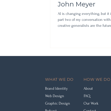
John Meyer
AI is changing everything, but it 
part two of my conversation with
creative generalists are the futu
infrastructure," and the mindset 
(and family) through the shift.
WHAT WE DO
HOW WE DO 
Brand Identity
About
Web Design
FAQ
Graphic Design
Our Work
Podcast
Contact