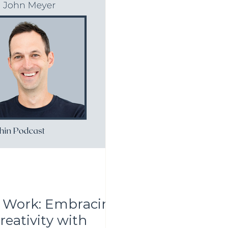
of Work: Embracing
eativity with