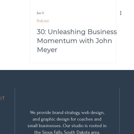
Jun 5
Podcast
30: Unleashing Business
Momentum with John
Meyer
IT
We provide
brand strategy
,
web design
,
and
graphic design
for coaches and
small businesses. Our studio is rooted in
the Sioux Falls, South Dakota area.