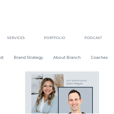
SERVICES
PORTFOLIO
PODCAST
st
Brand Strategy
About Branch
Coaches