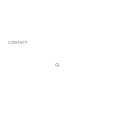
CONTACT