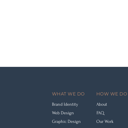
WHAT WE DO
HOW WE DO 
Brand Identity
About
Web Design
FAQ
Graphic Design
Our Work