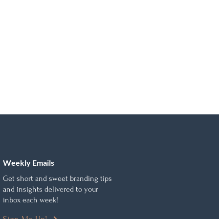
Weekly Emails
Get short and sweet branding tips
and insights delivered to your
inbox each week!