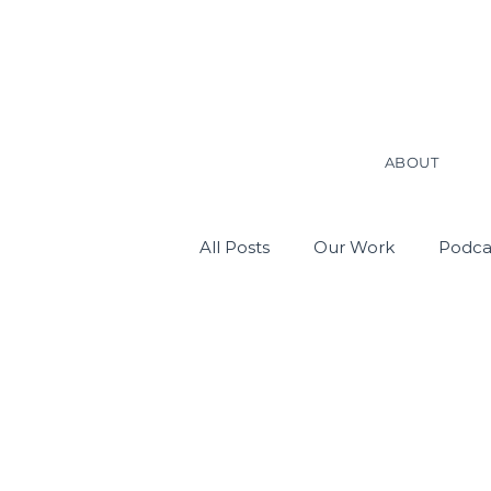
ABOUT
All Posts
Our Work
Podca