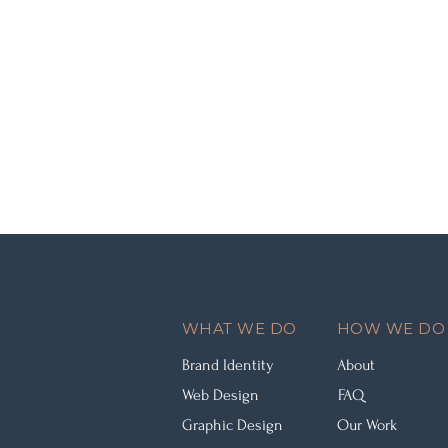
WHAT WE DO
HOW WE DO 
Brand Identity
About
Web Design
FAQ
Graphic Design
Our Work