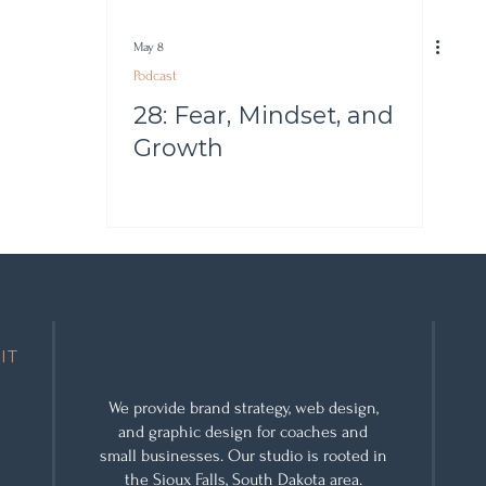
May 8
Podcast
28: Fear, Mindset, and
Growth
IT
We provide
brand strategy
,
web design
,
and
graphic design
for coaches and
small businesses. Our studio is rooted in
the Sioux Falls, South Dakota area.