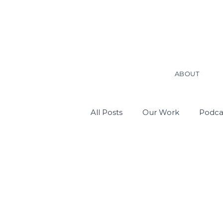
ABOUT
All Posts
Our Work
Podca