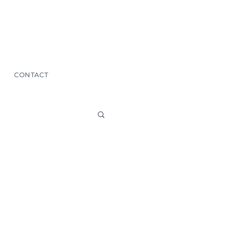
CONTACT