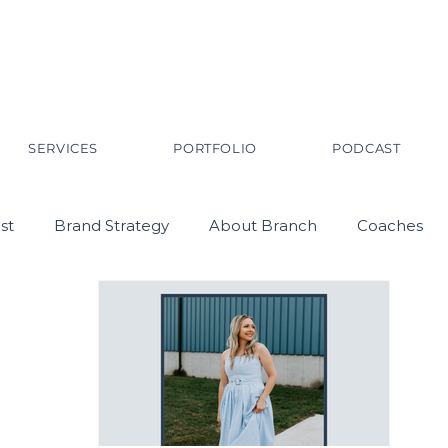
SERVICES
PORTFOLIO
PODCAST
st
Brand Strategy
About Branch
Coaches