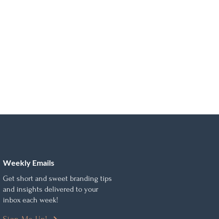
Weekly Emails
Get short and sweet branding tips
and insights delivered to your
inbox each week!