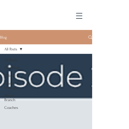
Blog
All Posts
All Posts
Our Work
Podcast
Brand
Strategy
About
Branch
Coaches