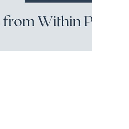
Jun 26
Podcast
32: Taking the Leap: From
Corporate to a Free Spirit
Business
What happens when you trade a 20-year corporate