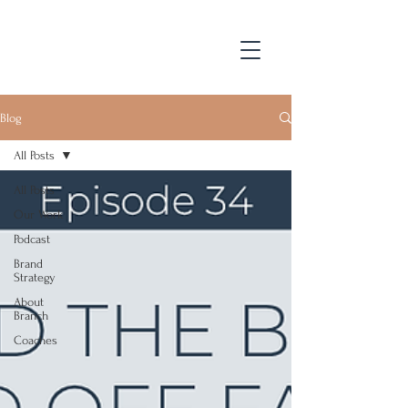
Blog
All Posts
All Posts
Our Work
Podcast
Brand
Strategy
About
Branch
Coaches