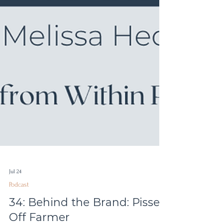
Jul 24
Podcast