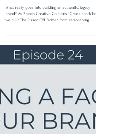
34: Behind the Brand: Pissed
Off Farmer
What really goes into building an authentic, legacy
brand? As Branch Creative Co. turns 17, we unpack how
we built The Pissed Off Farmer, from establishing
authentic brand values to creating a powerful visual
identity built to last.