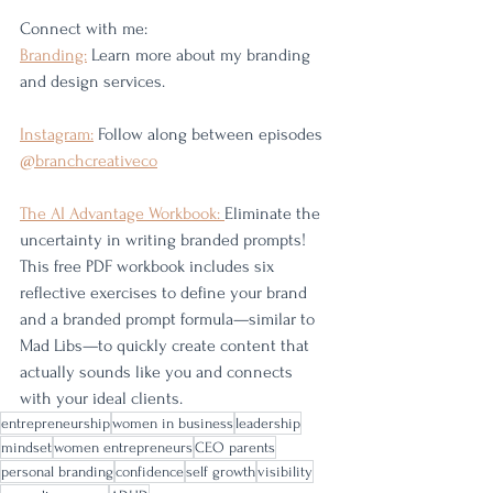
Connect with me:
Branding:
 Learn more about my branding 
and design services. 
Instagram:
 Follow along between episodes 
@branchcreativeco
The AI Advantage Workbook: 
Eliminate the 
uncertainty in writing branded prompts! 
This free PDF workbook includes six 
reflective exercises to define your brand 
and a branded prompt formula—similar to 
Mad Libs—to quickly create content that 
actually sounds like you and connects 
with your ideal clients.
entrepreneurship
women in business
leadership
mindset
women entrepreneurs
CEO parents
personal branding
confidence
self growth
visibility