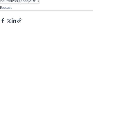
neurodivergence
ADHD
Podcast
See All
Recent Posts