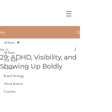
Post
All Posts
May 22
All Posts
29: ADHD, Visibility, and
Our Work
Showing Up Boldly
Podcast
Brand Strategy
About Branch
Coaches