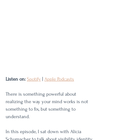
Listen on:
Spotify
 | 
Apple Podcasts
There is something powerful about 
realizing the way your mind works is not 
something to fix, but something to 
understand.
In this episode, I sat down with Alicia 
Schumacher to talk about visibility, identity, 