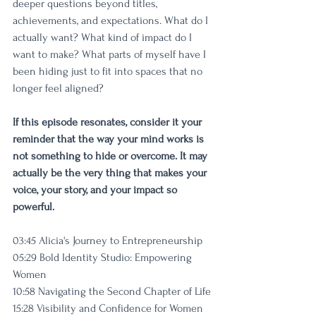
deeper questions beyond titles, 
achievements, and expectations. What do I 
actually want? What kind of impact do I 
want to make? What parts of myself have I 
been hiding just to fit into spaces that no 
longer feel aligned?
If this episode resonates, consider it your 
reminder that the way your mind works is 
not something to hide or overcome. It may 
actually be the very thing that makes your 
voice, your story, and your impact so 
powerful.
03:45 Alicia's Journey to Entrepreneurship
05:29 Bold Identity Studio: Empowering 
Women
10:58 Navigating the Second Chapter of Life
15:28 Visibility and Confidence for Women