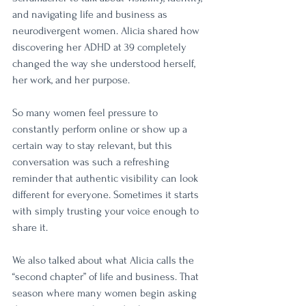
and navigating life and business as 
neurodivergent women. Alicia shared how 
discovering her ADHD at 39 completely 
changed the way she understood herself, 
her work, and her purpose.
So many women feel pressure to 
constantly perform online or show up a 
certain way to stay relevant, but this 
conversation was such a refreshing 
reminder that authentic visibility can look 
different for everyone. Sometimes it starts 
with simply trusting your voice enough to 
share it.
We also talked about what Alicia calls the 
“second chapter” of life and business. That 
season where many women begin asking 