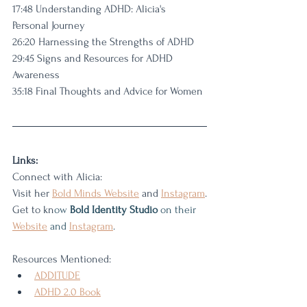
17:48 Understanding ADHD: Alicia's 
Personal Journey
26:20 Harnessing the Strengths of ADHD
29:45 Signs and Resources for ADHD 
Awareness
35:18 Final Thoughts and Advice for Women
Links: 
Connect with Alicia:
Visit her 
Bold Minds 
Website
 and 
Instagram
.
Get to kn
ow 
Bold Identity Studio
 on their
Website
 and 
Instagram
.
Resources Mentioned:
ADDITUDE
ADHD 2.0
 Book