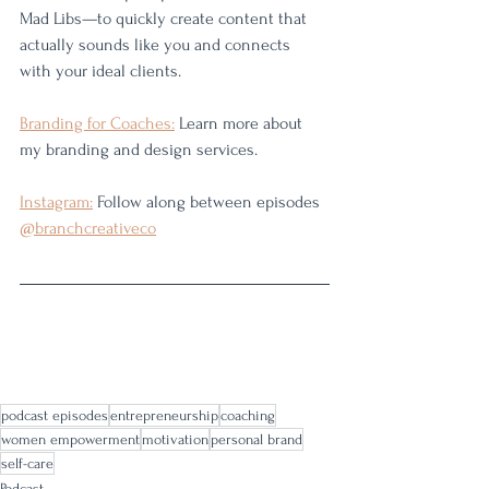
Mad Libs—to quickly create content that 
actually sounds like you and connects 
with your ideal clients.
Branding for Coaches:
 Learn more about 
my branding and design services. 
Instagram:
 Follow along between episodes 
@branchcreativeco
podcast episodes
entrepreneurship
coaching
women empowerment
motivation
personal brand
self-care
Podcast