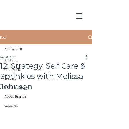
Post
All Posts
Aug 8, 2025
All Posts
12: Strategy, Self Care &
Our Work
Sprinkles with Melissa
Podcast
Johnson
Brand Strategy
About Branch
Coaches