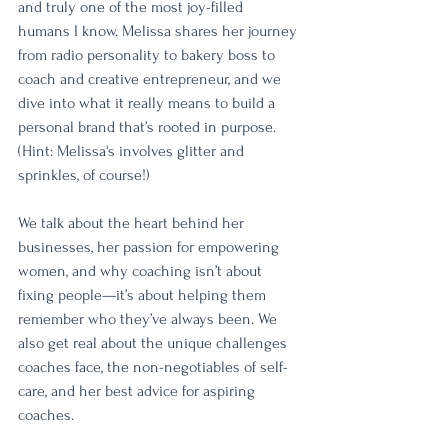
and truly one of the most joy-filled 
humans I know. Melissa shares her journey 
from radio personality to bakery boss to 
coach and creative entrepreneur, and we 
dive into what it really means to build a 
personal brand that’s rooted in purpose. 
(Hint: Melissa's involves glitter and 
sprinkles, of course!)
We talk about the heart behind her 
businesses, her passion for empowering 
women, and why coaching isn’t about 
fixing people—it’s about helping them 
remember who they’ve always been. We 
also get real about the unique challenges 
coaches face, the non-negotiables of self-
care, and her best advice for aspiring 
coaches.