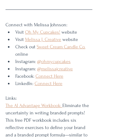
Connect with Melissa Johnson: 
Visit 
Oh My Cupcakes!
 website
Visit 
Melissa J. Creative
 website
Check out 
Sweet Cream Candle Co.
online 
Instagram: 
@
ohmycupcakes
Instagram: 
@melissajcreative
Facebook: 
Connect Here
LinkedIn: 
Connect Here
Links: 
The AI Advantage Workbook: 
Eliminate the 
uncertainty in writing branded prompts! 
This free PDF workbook includes six 
reflective exercises to define your brand 
and a branded prompt formula—similar to 