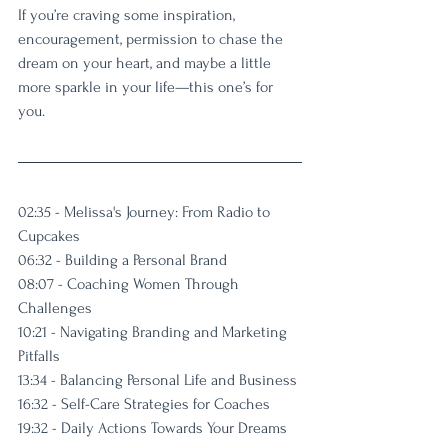
If you’re craving some inspiration, 
encouragement, permission to chase the 
dream on your heart, and maybe a little 
more sparkle in your life—this one’s for 
you.
02:35 - Melissa's Journey: From Radio to 
Cupcakes
06:32 - Building a Personal Brand
08:07 - Coaching Women Through 
Challenges
10:21 - Navigating Branding and Marketing 
Pitfalls
13:34 - Balancing Personal Life and Business
16:32 - Self-Care Strategies for Coaches
19:32 - Daily Actions Towards Your Dreams