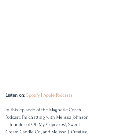
Listen on:
Spotify
 | 
Apple Podcasts
In this episode of the Magnetic Coach 
Podcast, I’m chatting with Melissa Johnson
—founder of Oh My Cupcakes!, Sweet 
Cream Candle Co., and Melissa J. Creative, 