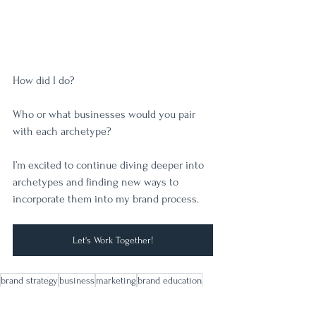
How did I do? 
Who or what businesses would you pair 
with each archetype? 
I’m excited to continue diving deeper into 
archetypes and finding new ways to 
incorporate them into my brand process. 
Let's Work Together!
brand strategy
business
marketing
brand education
brand archetypes
Brand Strategy