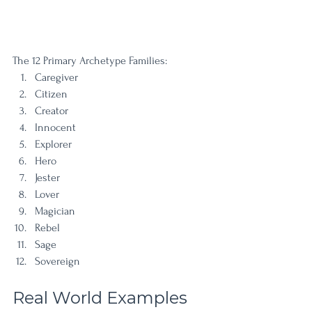
The 12 Primary Archetype Families:
Caregiver
Citizen
Creator
Innocent
Explorer
Hero
Jester
Lover
Magician
Rebel
Sage
Sovereign
Real World Examples