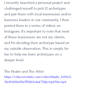
I recently launched a personal project and 
challenged myself to pick 12 archetypes 
and pair them with local businesses and/or 
business leaders in our community. I then 
posted them in a series of videos on 
Instagram. It's important to note that most 
of these businesses are not my clients, 
and I'm deciding their archetype based on 
my outside observation. This is simply for 
fun to help me learn archetypes on a 
deeper level. 
The Healer and The Artist
https://video.wixstatic.com/video/84aabc_b310c3c
55e91425fa359a7ff3b63cda4/720p/mp4/file.mp4