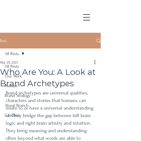
Post
All Posts
Mar 29, 2023
All Posts
Who Are You: A Look at
Our Work
Brand Archetypes
Podcast
Brand archetypes are universal qualities, 
Brand Strategy
characters and stories that humans can 
About Branch
relate to or have a universal understanding 
Coaches
of. They bridge the gap between left brain 
logic and right brain artistry and intuition. 
They bring meaning and understanding 
often beyond what words are able to 