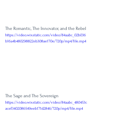
The Romantic, The Innovator, and the Rebel
https://video.wixstatic.com/video/84aabc_02b036
b16a4b480298822eb308ae170e/720p/mp4/file.mp4
The Sage and The Sovereign
https://video.wixstatic.com/video/84aabc_480453c
acef3402086549eeb171d2846/720p/mp4/file.mp4