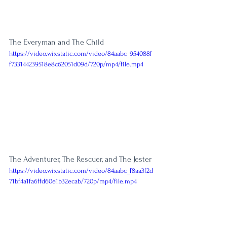
The Everyman and The Child
https://video.wixstatic.com/video/84aabc_954088f
f733144239518e8c62051d09d/720p/mp4/file.mp4
The Adventurer, The Rescuer, and The Jester
https://video.wixstatic.com/video/84aabc_f8aa3f2d
71bf4a1fa6ffd60e1b32ecab/720p/mp4/file.mp4