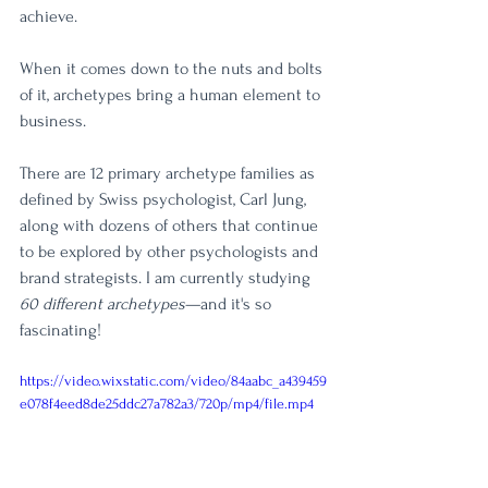
achieve. 
When it comes down to the nuts and bolts 
of it, archetypes bring a human element to 
business.
There are 12 primary archetype families as 
defined by Swiss psychologist, Carl Jung, 
along with dozens of others that continue 
to be explored by other psychologists and 
brand strategists. I am currently studying 
60 different archetypes
—and it's so 
fascinating! 
https://video.wixstatic.com/video/84aabc_a439459
e078f4eed8de25ddc27a782a3/720p/mp4/file.mp4