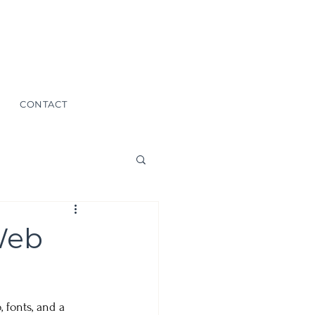
CONTACT
Web
fonts, and a 