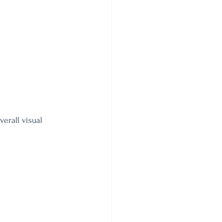
erall visual 