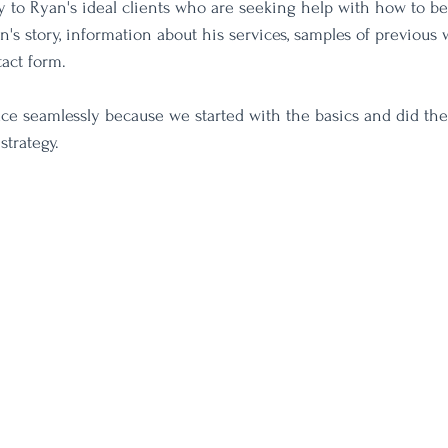
ly to Ryan's ideal clients who are seeking help with how to be
's story, information about his services, samples of previous 
act form. 
lace seamlessly because we started with the basics and did the
strategy. 