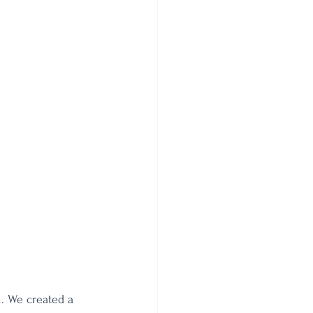
. We created a 