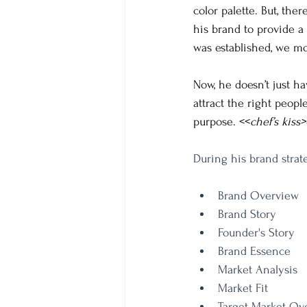
color palette. But, the
his brand to provide a 
was established, we mo
Now, he doesn’t just ha
attract the right peopl
purpose. <<
chef’s kiss>
During his brand strate
Brand Overview
Brand Story
Founder's Story
Brand Essence
Market Analysis
Market Fit
Target Market Ov