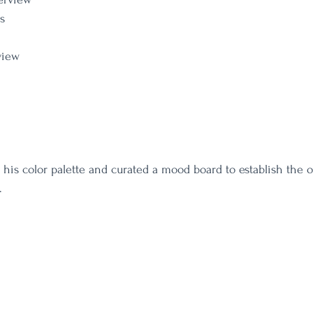
s
view
his color palette and curated a mood board to establish the ov
. 