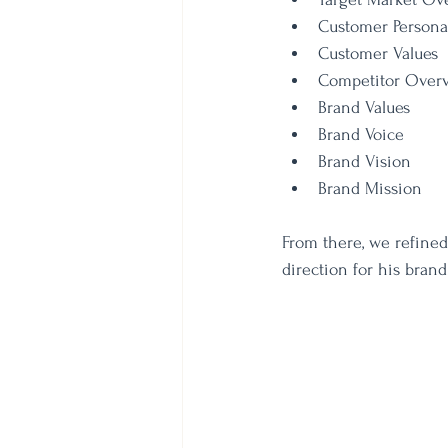
Customer Persona
Customer Values
Competitor Over
Brand Values
Brand Voice
Brand Vision
Brand Mission
From there, we refined 
direction for his brand