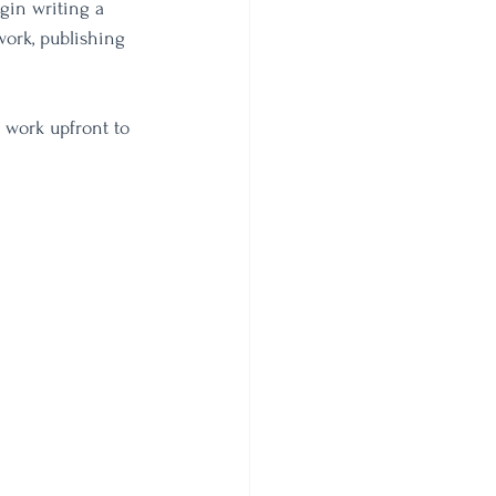
gin writing a 
work, publishing 
 work upfront to 