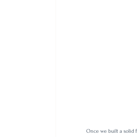
Once we built a solid 