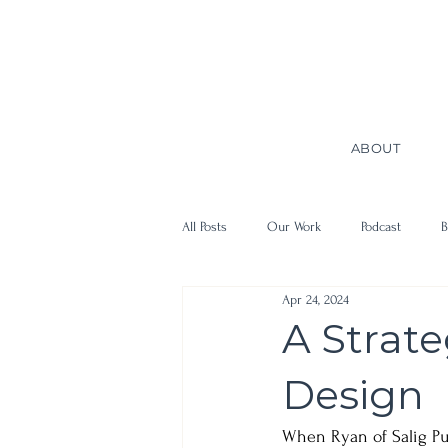
ABOUT
All Posts
Our Work
Podcast
B
Apr 24, 2024
A Strat
Design
When Ryan of Salig Pu