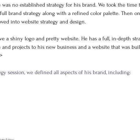
re was no established strategy for his brand. We took the time 
full brand strategy along with a refined color palette. Then o
ved into website strategy and design.
ve a shiny logo and pretty website. He has a full, in-depth str
e and projects to his new business and a website that was buil
>
gy session, we defined all aspects of his brand, including: 
erview