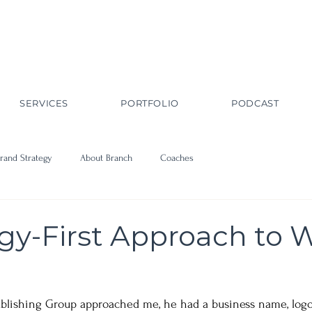
SERVICES
PORTFOLIO
PODCAST
rand Strategy
About Branch
Coaches
egy-First Approach to 
blishing Group approached me, he had a business name, logo, 