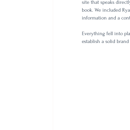
site that speaks direct
book. We included Ryan
information and a cont
Everything fell into p
establish a solid brand 