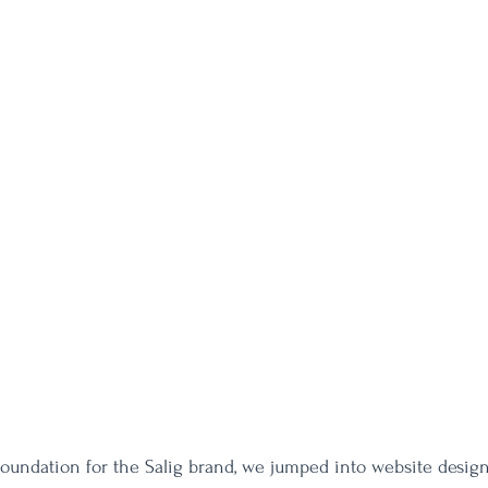
foundation for the Salig brand, we jumped into website design