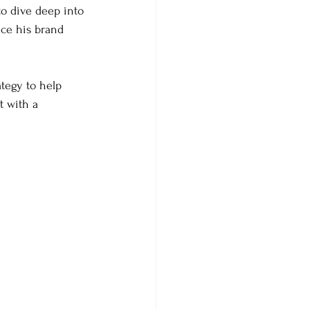
to dive deep into 
nce his brand 
ategy to help 
t with a 