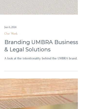
Jun 6, 2024
Our Work
Branding UMBRA Business
& Legal Solutions
A look at the intentionality behind the UMBRA brand.