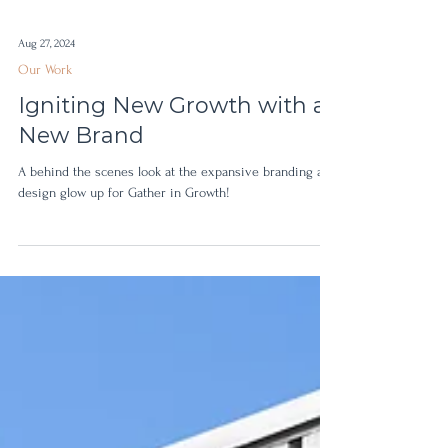
Aug 27, 2024
Our Work
Igniting New Growth with a
New Brand
A behind the scenes look at the expansive branding and
design glow up for Gather in Growth!