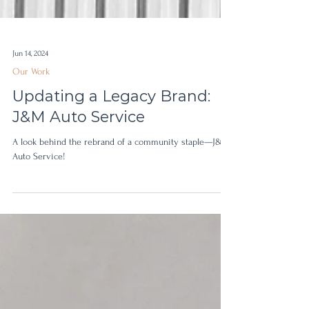
Jun 14, 2024
Our Work
Updating a Legacy Brand:
J&M Auto Service
A look behind the rebrand of a community staple—J&M
Auto Service!