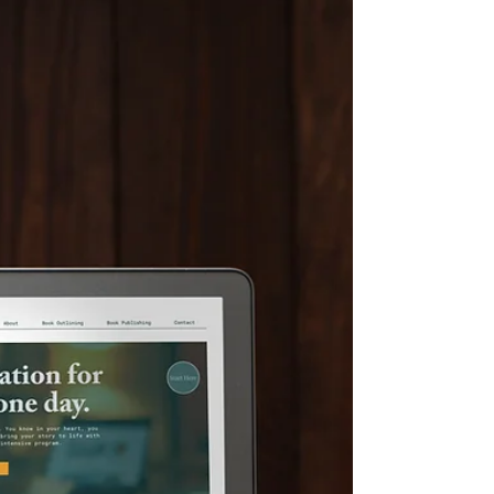
brand including her brand story, values, voice, mission,
market fit and so much more!