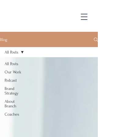
Blog
All Posts
All Posts
Our Work
Podcast
Brand
Strategy
About
Branch
Coaches