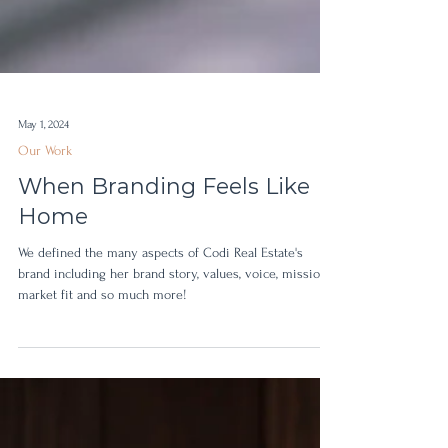
May 1, 2024
Our Work
When Branding Feels Like
Home
We defined the many aspects of Codi Real Estate's