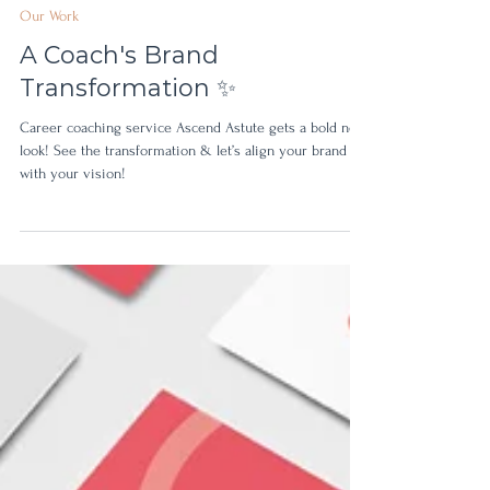
Feb 4, 2025
Our Work
A Coach's Brand
Transformation ✨
Career coaching service Ascend Astute gets a bold new
look! See the transformation & let’s align your brand
with your vision!