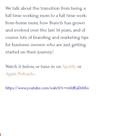
We talk about the transition from being a 
full time working mom to a full time work-
from-home mom, how Branch has grown 
and evolved over the last 14 years, and of 
course lots of branding and marketing tips 
for business owners who are just getting 
started on their journey! 
Watch it below, or tune in on 
Spotify
 or 
Apple Podcasts
. 
https://www.youtube.com/watch?v=rn0dRaDd45o