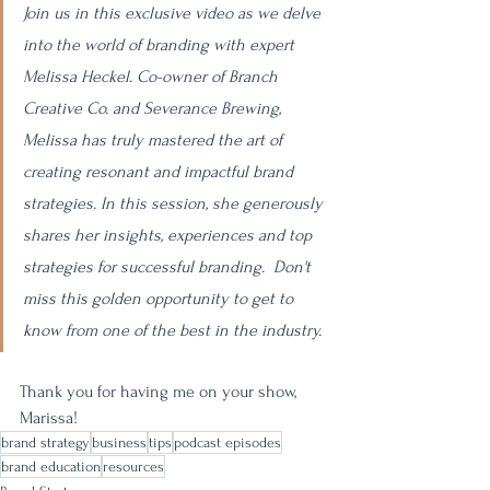
Join us in this exclusive video as we delve 
into the world of branding with expert 
Melissa Heckel. Co-owner of Branch 
Creative Co. and Severance Brewing, 
Melissa has truly mastered the art of 
creating resonant and impactful brand 
strategies. In this session, she generously 
shares her insights, experiences and top 
strategies for successful branding.  Don't 
miss this golden opportunity to get to 
know from one of the best in the industry.
Thank you for having me on your show, 
Marissa! 
brand strategy
business
tips
podcast episodes
brand education
resources