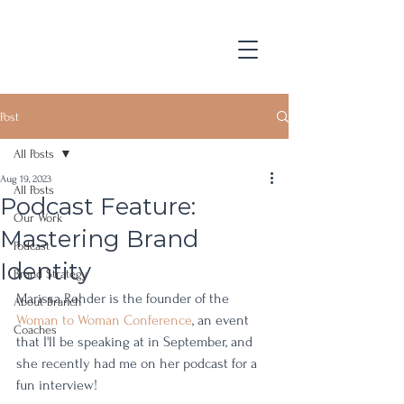
Post
All Posts
Aug 19, 2023
All Posts
Podcast Feature:
Our Work
Mastering Brand
Podcast
Identity
Brand Strategy
Marissa Rehder is the founder of the 
About Branch
Woman to Woman Conference
, an event 
Coaches
that I'll be speaking at in September, and 
she recently had me on her podcast for a 
fun interview! 