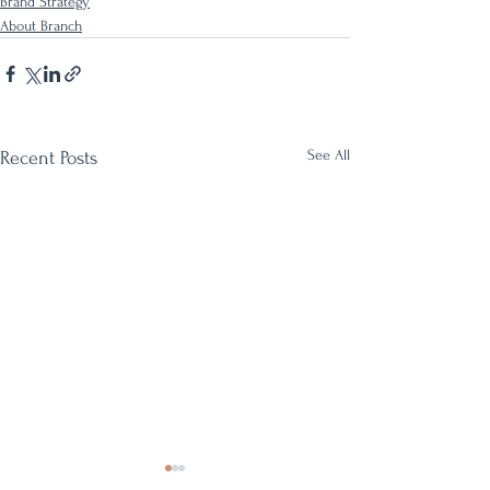
Brand Strategy
About Branch
See All
Recent Posts