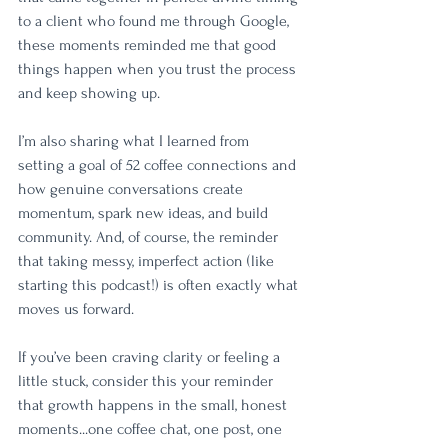
to a client who found me through Google, 
these moments reminded me that good 
things happen when you trust the process 
and keep showing up.
I’m also sharing what I learned from 
setting a goal of 52 coffee connections and 
how genuine conversations create 
momentum, spark new ideas, and build 
community. And, of course, the reminder 
that taking messy, imperfect action (like 
starting this podcast!) is often exactly what 
moves us forward.
If you’ve been craving clarity or feeling a 
little stuck, consider this your reminder 
that growth happens in the small, honest 
moments...one coffee chat, one post, one 