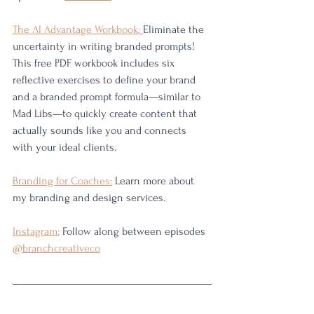
The AI Advantage Workbook: 
Eliminate the 
uncertainty in writing branded prompts! 
This free PDF workbook includes six 
reflective exercises to define your brand 
and a branded prompt formula—similar to 
Mad Libs—to quickly create content that 
actually sounds like you and connects 
with your ideal clients.
Branding for Coaches:
 Learn more about 
my branding and design services. 
Instagram:
 Follow along between episodes 
@branchcreativeco