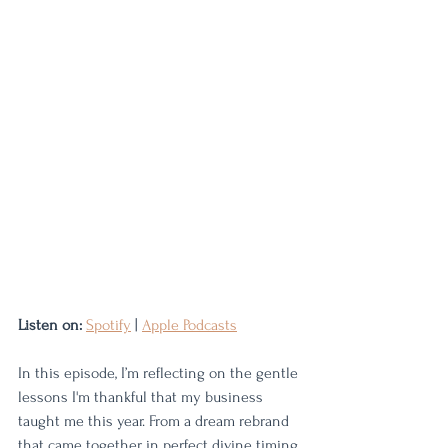
Listen on:
Spotify
 | 
Apple Podcasts
In this episode, I’m reflecting on the gentle 
lessons I'm thankful that my business 
taught me this year. From a dream rebrand 
that came together in perfect divine timing 