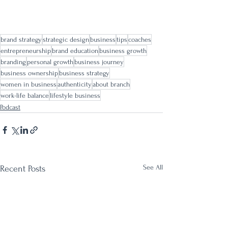
brand strategy
strategic design
business
tips
coaches
entrepreneurship
brand education
business growth
branding
personal growth
business journey
business ownership
business strategy
women in business
authenticity
about branch
work-life balance
lifestyle business
Podcast
See All
Recent Posts