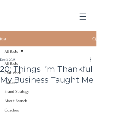
Post
All Posts
Dec 3, 2025
All Posts
20: Things I’m Thankful
Our Work
My Business Taught Me
Podcast
Brand Strategy
About Branch
Coaches