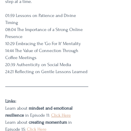
step at a time.
01:59 Lessons on Patience and Divine 
Timing
08:04 The Importance of a Strong Online 
Presence
10:29 Embracing the 'Go For It' Mentality
14:44 The Value of Connection Through 
Coffee Meetings
20:39 Authenticity on Social Media
24:21 Reflecting on Gentle Lessons Learned
Links: 
Learn about 
mindset and emotional 
resilience
 in Episode 11: 
Click Here
Learn about 
creating momentum
 in 
Episode 15: 
Click Here