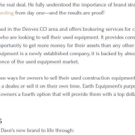
he real deal. He fully understood the importance of brand str
anding
 from day one—and the results are proof! 
ed in the Denver, CO area and offers brokering services for c
o are looking to sell their used equipment. It provides cons
ortunity to get more money for their assets than any other
quipment is a newly established company, it is backed by almo
ence of the used equipment market.
ree ways for owners to sell their used construction equipment.
o a dealer, or sell it on their own time. Earth Equipment’s purpo
wners a fourth option that will provide them with a top dolla
s
Dave's new brand to life through: 