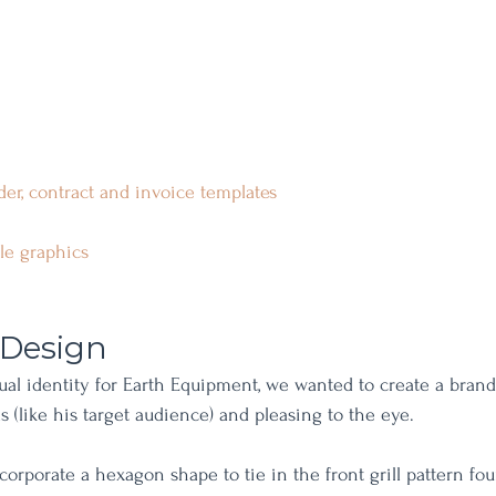
der, contract and invoic
e templates
ile graphics
 Design
ual identity for Earth Equipment, we wanted to create a brand 
lls (like his target audience) and pleasing to the eye.
corporate a hexagon shape to tie in the front grill pattern fo