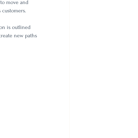
 to move and 
s customers.
on is outlined 
create new paths 