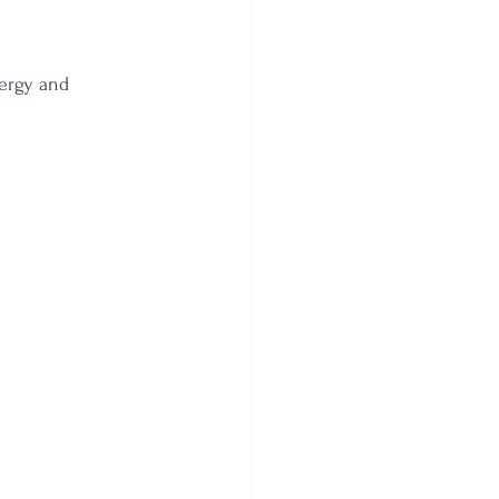
ergy and 