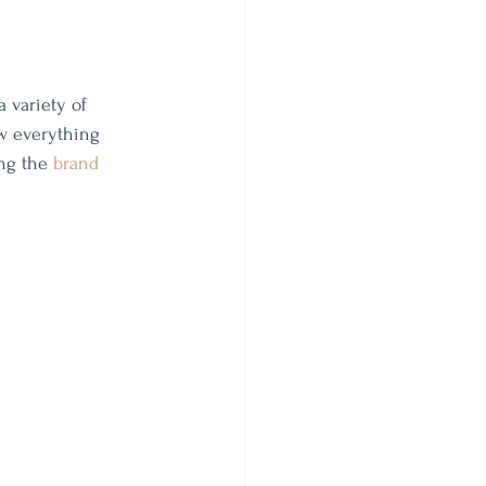
a variety of 
ow everything 
ng the 
brand 