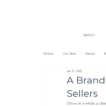
ABOUT
All Posts
Our Work
Podcast
B
Jun 27, 2022
A Brand
Sellers
Once in a while a clie