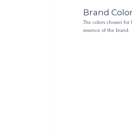
Brand Colo
The colors chosen for 
essence of the brand. 