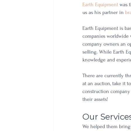
Earth Equipment
 was t
us as his partner in 
br
Earth Equipment is bas
companies worldwide wh
company owners an opp
selling. While Earth E
knowledge and experi
There are currently th
at an auction, take it t
construction company o
their assets!
Our Service
We helped them bring 