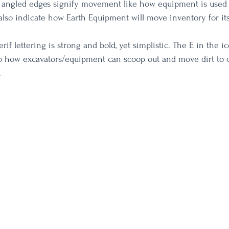
angled edges signify movement like how equipment is used
also indicate how Earth Equipment will move inventory for it
if lettering is strong and bold, yet simplistic. The E in the ic
to how excavators/equipment can scoop out and move dirt to 
.