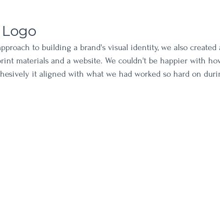
 Logo
pproach to building a brand's visual identity, we also created 
 print materials and a website. We couldn't be happier with h
hesively it aligned with what we had worked so hard on duri