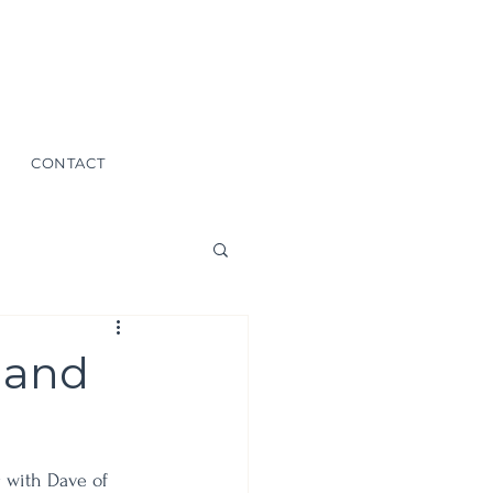
CONTACT
 and
g with Dave of 