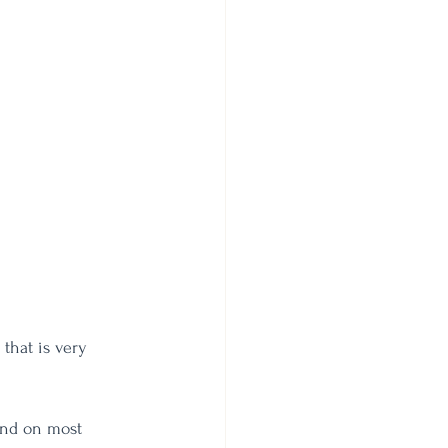
that is very 
und on most 