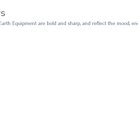
rs
Earth Equipment are bold and sharp, and reflect the mood, en