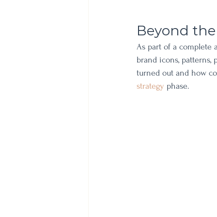
Beyond the
As part of a complete a
brand icons, patterns,
turned out and how co
strategy 
phase. 