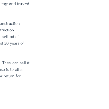
ategy and trusted 
onstruction 
truction 
 method of 
st 20 years of 
 They can sell it 
se is to offer 
r return for 