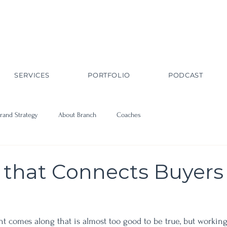
SERVICES
PORTFOLIO
PODCAST
rand Strategy
About Branch
Coaches
 that Connects Buyers
nt comes along that is almost too good to be true, but workin