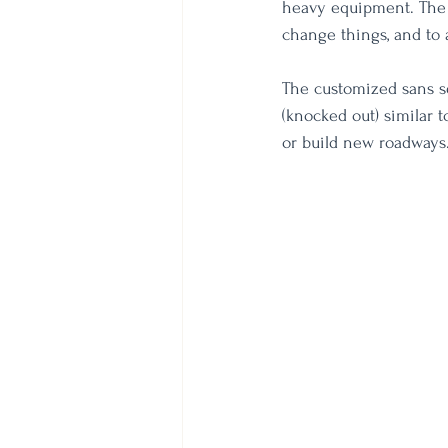
heavy equipment. The 
change things, and to 
The customized sans ser
(knocked out) similar 
or build new roadways