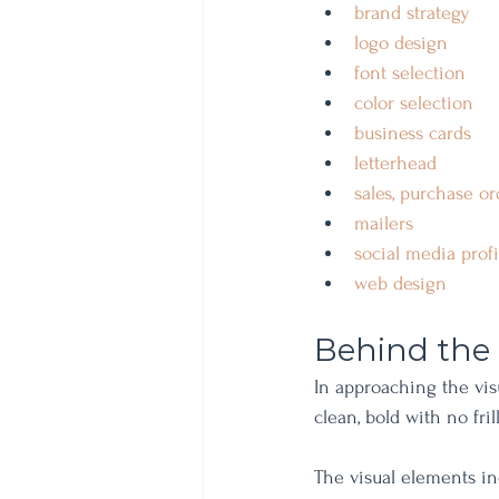
brand strategy 
logo design 
font selection 
color selection 
business cards
letterhead
sales, purchase or
mailers
social media prof
web design
Behind the
In approaching the vis
clean, bold with no fri
The visual elements in