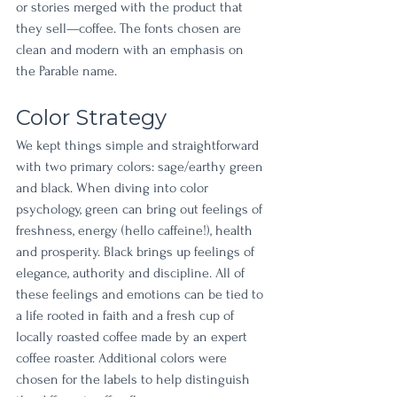
or stories merged with the product that 
they sell—coffee. The fonts chosen are 
clean and modern with an emphasis on 
the Parable name. 
Color Strategy
We kept things simple and straightforward 
with two primary colors: sage/earthy green 
and black. When diving into color 
psychology, green can bring out feelings of 
freshness, energy (hello caffeine!), health 
and prosperity. Black brings up feelings of 
elegance, authority and discipline. All of 
these feelings and emotions can be tied to 
a life rooted in faith and a fresh cup of 
locally roasted coffee made by an expert 
coffee roaster. Additional colors were 
chosen for the labels to help distinguish 