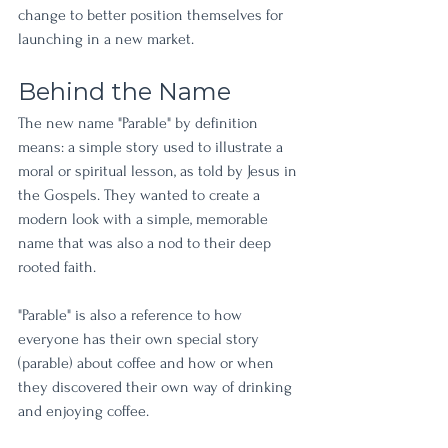
change to better position themselves for 
launching in a new market. 
Behind the Name
The new name "Parable" by definition 
means: a simple story used to illustrate a 
moral or spiritual lesson, as told by Jesus in 
the Gospels. They wanted to create a 
modern look with a simple, memorable 
name that was also a nod to their deep 
rooted faith. 
"Parable" is also a reference to how 
everyone has their own special story 
(parable) about coffee and how or when 
they discovered their own way of drinking 
and enjoying coffee.