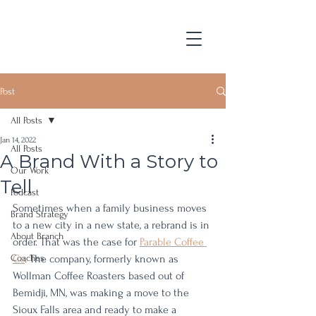
Post
All Posts
Jan 14, 2022
All Posts
A Brand With a Story to
Our Work
Tell
Podcast
Sometimes when a family business moves 
Brand Strategy
to a new city in a new state, a rebrand is in 
About Branch
order. That was the case for 
Parable Coffee 
Coaches
Co
. The company, formerly known as 
Wollman Coffee Roasters based out of 
Bemidji, MN, was making a move to the 
Sioux Falls area and ready to make a 