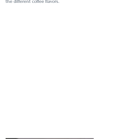
the different coffee flavors. 