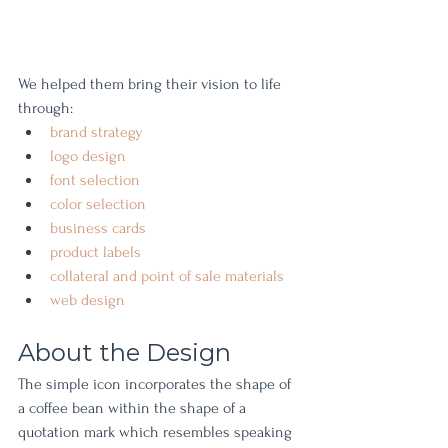
We helped them bring their vision to life 
through: 
brand strategy 
logo design 
font selection 
color selection 
business cards 
product labels 
collateral and point of sale materials 
web design
About the Design
The simple icon incorporates the shape of 
a coffee bean within the shape of a 
quotation mark which resembles speaking 